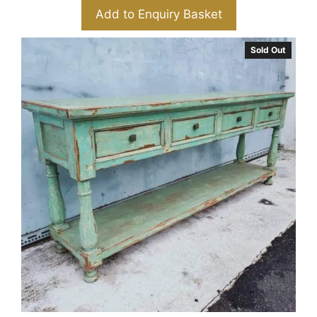
Add to Enquiry Basket
Sold Out