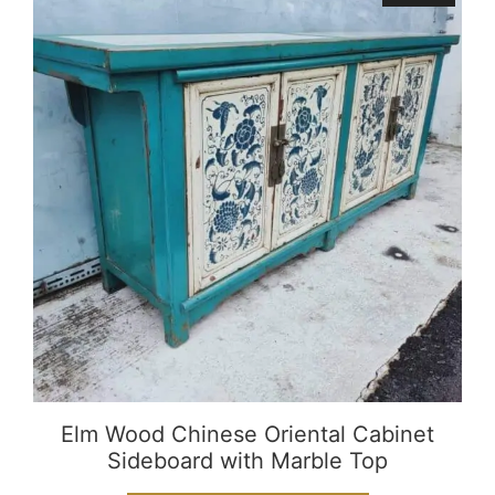
Elm Wood Chinese Oriental Cabinet
Sideboard with Marble Top