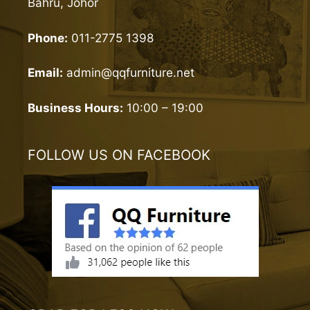
Bahru, Johor
Phone:
011-2775 1398
Email:
admin@qqfurniture.net
Business Hours:
10:00 – 19:00
FOLLOW US ON FACEBOOK