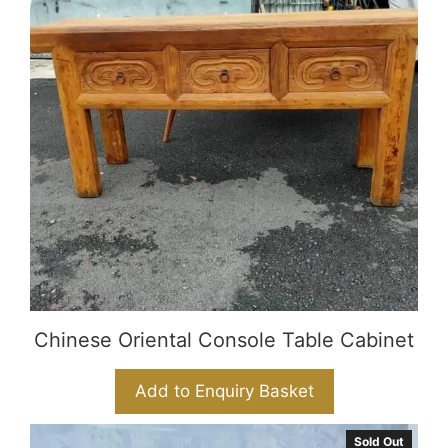
Chinese Oriental Console Table Cabinet
Add to Enquiry Basket
Sold Out