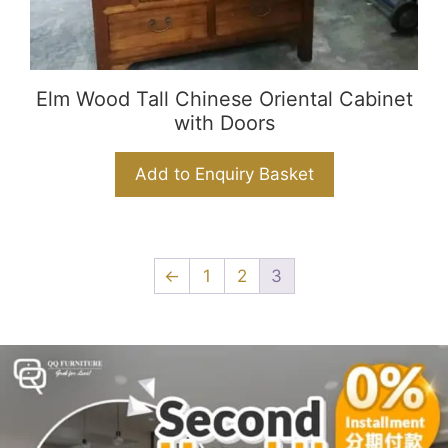
Elm Wood Tall Chinese Oriental Cabinet
with Doors
Add to Enquiry Basket
←
1
2
3