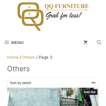
Skip
to
content
MENU
Home
/
Others
/ Page 3
Others
Sold Out