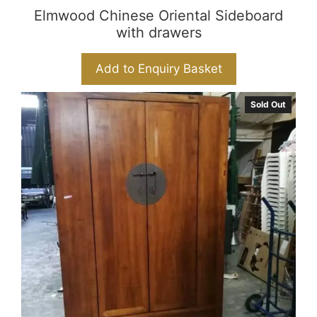
Elmwood Chinese Oriental Sideboard
with drawers
Add to Enquiry Basket
Sold Out