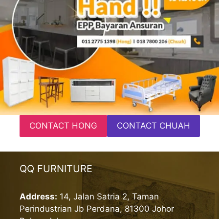
CONTACT HONG
CONTACT CHUAH
QQ FURNITURE
Address:
14, Jalan Satria 2, Taman
Perindustrian Jb Perdana, 81300 Johor