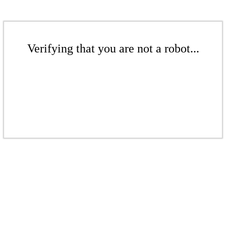
Verifying that you are not a robot...