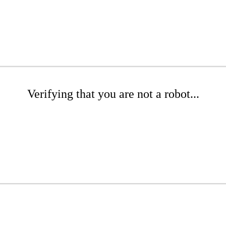
Verifying that you are not a robot...