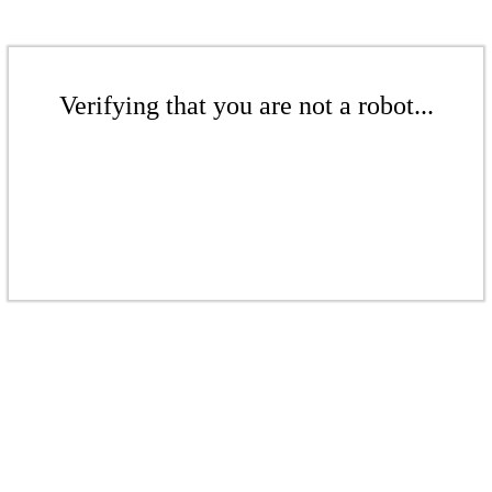
Verifying that you are not a robot...