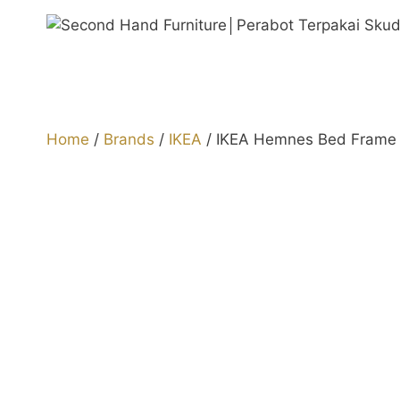
Skip
to
content
Home
/
Brands
/
IKEA
/ IKEA Hemnes Bed Frame 