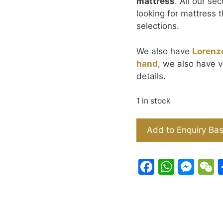
mattress
. All our se
looking for mattress t
selections.
We also have
Lorenz
hand
, we also have v
details.
1 in stock
IKEA
Add to Enquiry Ba
Hemnes
Bed
Frame
F
W
M
(Queen
a
h
e
-
c
at
s
Black
e
s
s
150x190cm)