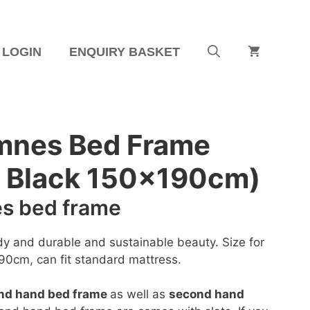
LOGIN
ENQUIRY BASKET
mnes Bed Frame
– Black 150x190cm)
s bed frame
dy and durable and sustainable beauty. Size for
90cm, can fit standard mattress.
nd hand bed frame
as well as
second hand