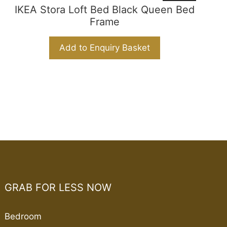
IKEA Stora Loft Bed Black Queen Bed
Frame
Add to Enquiry Basket
GRAB FOR LESS NOW
Bedroom