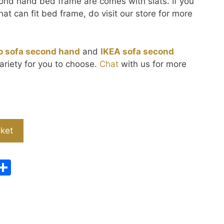
cond hand bed frame are comes with slats. If you
hat can fit bed frame, do visit our store for more
o sofa second hand
and
IKEA sofa second
ariety for you to choose.
Chat
with us for more
sket
W
S
e
h
C
ar
h
e