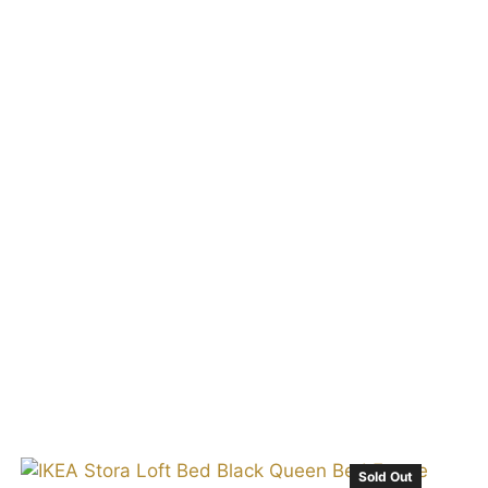
t
Sold Out