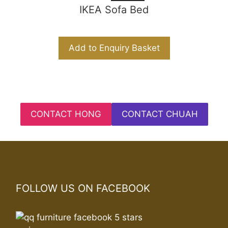
IKEA Sofa Bed
Add to Enquiry Basket
CONTACT HONG
CONTACT CHUAH
FOLLOW US ON FACEBOOK