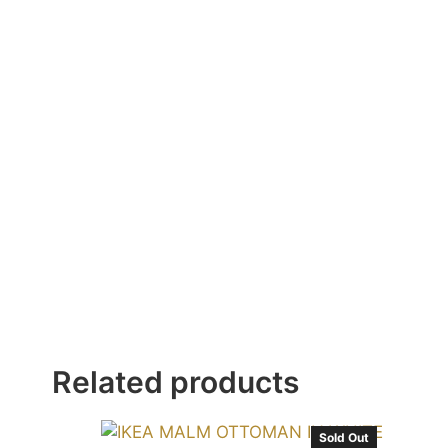
Related products
Sold Out