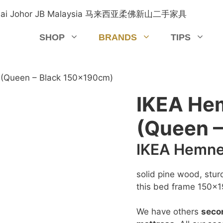
SHOP
BRANDS
TIPS
(Queen – Black 150x190cm)
IKEA He
(Queen 
IKEA Hemne
solid pine wood, stur
this bed frame 150x1
We have others
seco