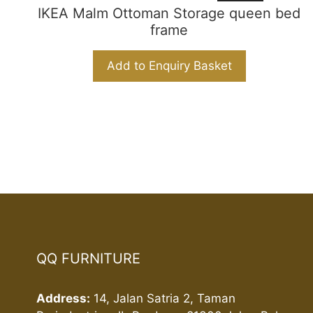
IKEA Malm Ottoman Storage queen bed
frame
Add to Enquiry Basket
QQ FURNITURE
Address:
14, Jalan Satria 2, Taman