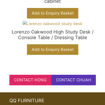
cabinet
Add to Enquiry Basket
Lorenzo Oakwood High Study Desk /
Console Table / Dressing Table
Add to Enquiry Basket
CONTACT HONG
CONTACT CHUAH
QQ FURNITURE