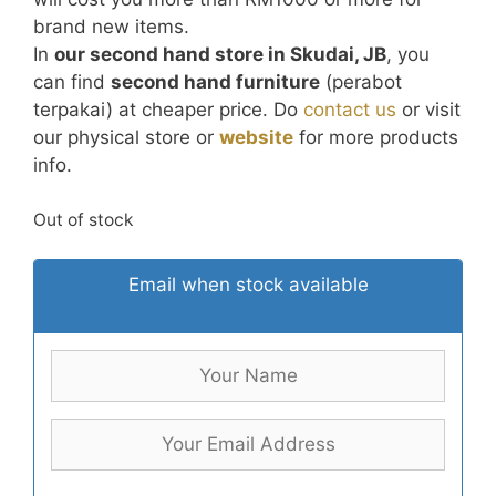
brand new items.
In
our second hand store in Skudai, JB
, you
can find
second hand furniture
(perabot
terpakai) at cheaper price. Do
contact us
or visit
our physical store or
website
for more products
info.
Out of stock
Email when stock available