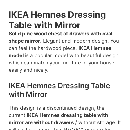
IKEA Hemnes Dressing
Table with Mirror
Solid pine wood chest of drawers with oval
shape mirror
. Elegant and modern design. You
can feel the hardwood piece.
IKEA Hemnes
model
is a popular model with beautiful design
which can match your furniture of your house
easily and nicely.
IKEA Hemnes Dressing Table
with Mirror
This design is a discontinued design, the
current
IKEA Hemnes dressing table with
mirror are without drawers
/ without storage. It
will cost you more than RM1000 or more for