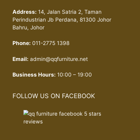
Address:
14, Jalan Satria 2, Taman
Perindustrian Jb Perdana, 81300 Johor
Bahru, Johor
Phone:
011-2775 1398
Email:
admin@qqfurniture.net
Business Hours:
10:00 – 19:00
FOLLOW US ON FACEBOOK