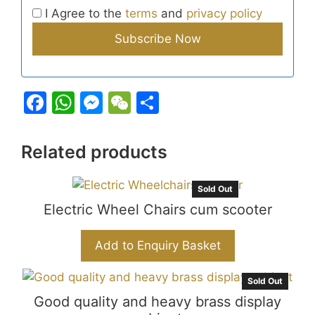
I Agree to the
terms
and
privacy policy
F
W
M
W
S
a
h
e
e
h
c
at
s
C
ar
Related products
e
s
s
h
e
b
A
e
at
Sold Out
Electric Wheel Chairs cum scooter
o
p
n
o
p
g
Add to Enquiry Basket
k
er
Sold Out
Good quality and heavy brass display