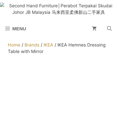
Skip
to
content
MENU
Home
/
Brands
/
IKEA
/ IKEA Hemnes Dressing
Table with Mirror