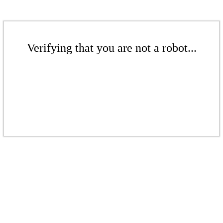
Verifying that you are not a robot...