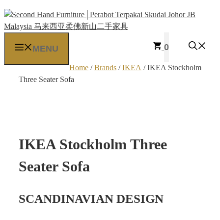
Skip
to
content
0
MENU
Home
/
Brands
/
IKEA
/ IKEA Stockholm
Three Seater Sofa
IKEA Stockholm Three
Seater Sofa
SCANDINAVIAN DESIGN