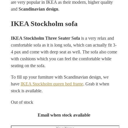
are very popular in IKEA as their modern, higher quality
and
Scandinavian design
.
IKEA Stockholm sofa
IKEA Stockholm Three Seater Sofa
is a very relax and
comfortable sofa as it is long sofa, which can actually fit 3-
4 pax and come with deep seat as well. The sofa also come
with cushions which you can feel the comfortable while
seating on the sofa.
To fill up your furniture with Scandinavian design, we
have
IKEA Stockholm queen bed frame
. Grab it when
stock is available.
Out of stock
Email when stock available