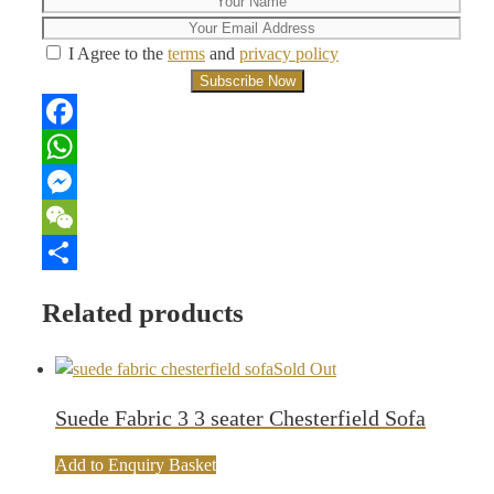
I Agree to the
terms
and
privacy policy
Facebook
WhatsApp
Messenger
WeChat
Share
Related products
Sold Out
Suede Fabric 3 3 seater Chesterfield Sofa
Add to Enquiry Basket