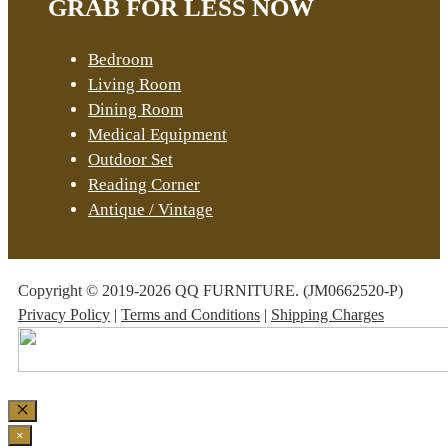
GRAB FOR LESS NOW
Bedroom
Living Room
Dining Room
Medical Equipment
Outdoor Set
Reading Corner
Antique / Vintage
Copyright © 2019-2026 QQ FURNITURE. (JM0662520-P)
Privacy Policy
|
Terms and Conditions
|
Shipping Charges
Close
×