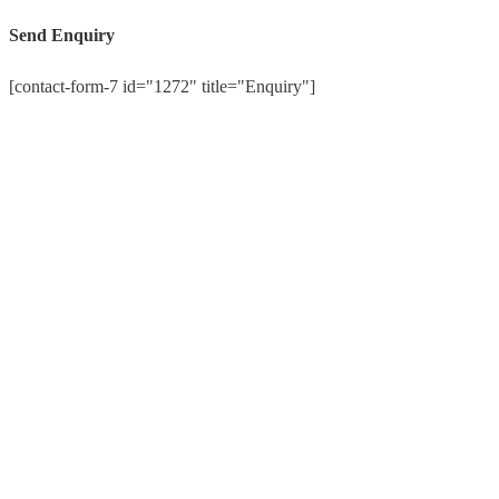
Send Enquiry
[contact-form-7 id="1272" title="Enquiry"]