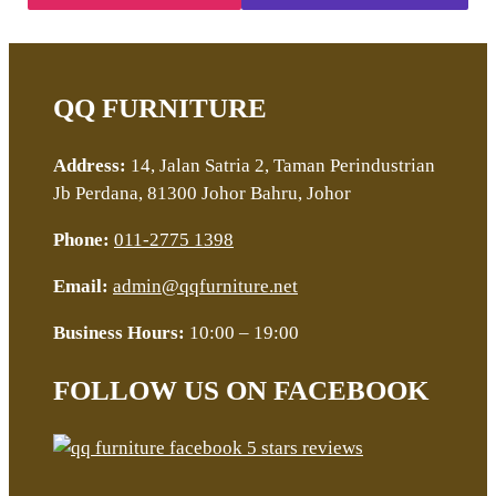
QQ FURNITURE
Address:
14, Jalan Satria 2, Taman Perindustrian
Jb Perdana, 81300 Johor Bahru, Johor
Phone:
011-2775 1398
Email:
admin@qqfurniture.net
Business Hours:
10:00 – 19:00
FOLLOW US ON FACEBOOK