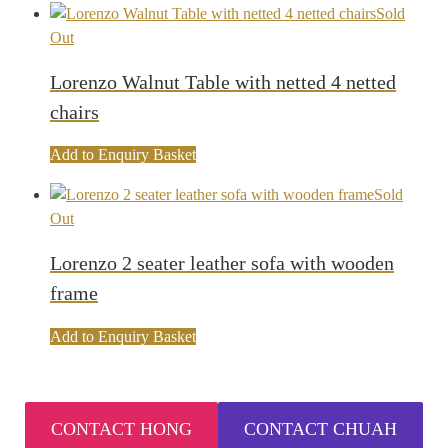
Sold
Out
Lorenzo Walnut Table with netted 4 netted
chairs
Add to Enquiry Basket
Sold
Out
Lorenzo 2 seater leather sofa with wooden
frame
Add to Enquiry Basket
CONTACT HONG
CONTACT CHUAH