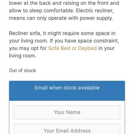
lower at the back and raising on the front and
allow to sleep comfortable. Electric recliner,
means can only operate with power supply.
Recliner sofa, it might require some space in
your living room. If you have space constraint,
you may opt for
Sofa Bed or Daybed
in your
living room.
Out of stock
Email when stock available