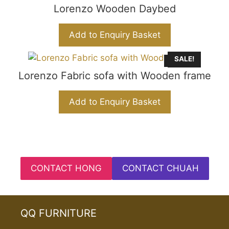
Lorenzo Wooden Daybed
Add to Enquiry Basket
SALE!
Sold Out
Lorenzo Fabric sofa with Wooden frame
Add to Enquiry Basket
CONTACT HONG
CONTACT CHUAH
QQ FURNITURE