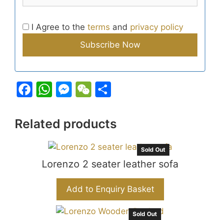
I Agree to the
terms
and
privacy policy
F
W
M
W
S
a
h
e
e
h
c
at
s
C
ar
Related products
e
s
s
h
e
b
A
e
at
Sold Out
o
Lorenzo 2 seater leather sofa
p
n
o
p
g
Add to Enquiry Basket
k
er
Sold Out