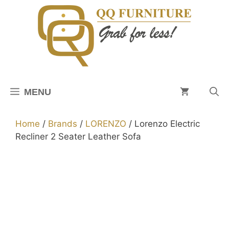
Skip
to
content
MENU
Home
/
Brands
/
LORENZO
/ Lorenzo Electric
Recliner 2 Seater Leather Sofa