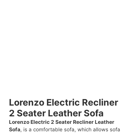
Lorenzo Electric Recliner
2 Seater Leather Sofa
Lorenzo Electric 2 Seater Recliner Leather
Sofa
, is a comfortable sofa, which allows sofa