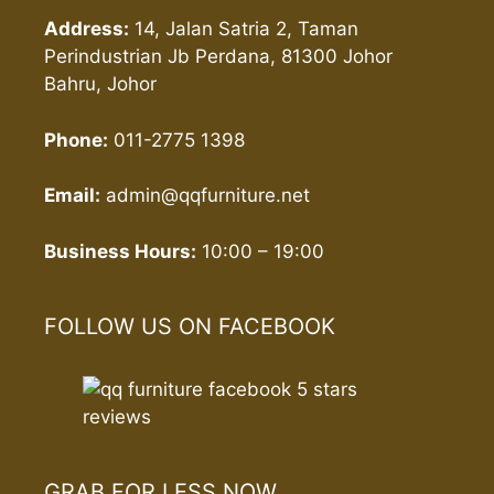
Address:
14, Jalan Satria 2, Taman
Perindustrian Jb Perdana, 81300 Johor
Bahru, Johor
Phone:
011-2775 1398
Email:
admin@qqfurniture.net
Business Hours:
10:00 – 19:00
FOLLOW US ON FACEBOOK
GRAB FOR LESS NOW