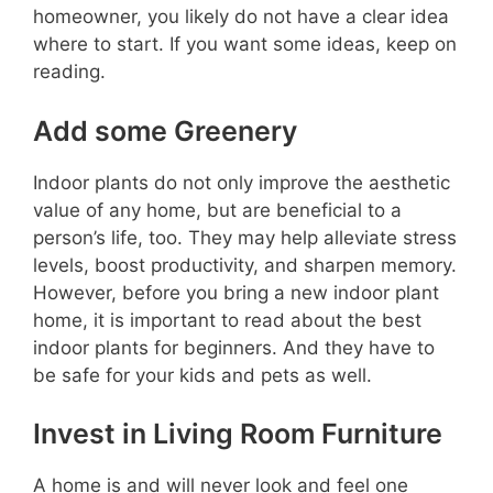
homeowner, you likely do not have a clear idea
where to start. If you want some ideas, keep on
reading.
Add some Greenery
Indoor plants do not only improve the aesthetic
value of any home, but are beneficial to a
person’s life, too. They may help alleviate stress
levels, boost productivity, and sharpen memory.
However, before you bring a new indoor plant
home, it is important to read about the best
indoor plants for beginners. And they have to
be safe for your kids and pets as well.
Invest in Living Room Furniture
A home is and will never look and feel one