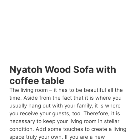
Nyatoh Wood Sofa with
coffee table
The living room – it has to be beautiful all the
time. Aside from the fact that it is where you
usually hang out with your family, it is where
you receive your guests, too. Therefore, it is
necessary to keep your living room in stellar
condition. Add some touches to create a living
space truly your own. If you are a new