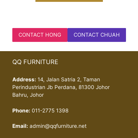
CONTACT HONG
CONTACT CHUAH
QQ FURNITURE
Address:
14, Jalan Satria 2, Taman
Perindustrian Jb Perdana, 81300 Johor
Bahru, Johor
Phone:
011-2775 1398
Email:
admin@qqfurniture.net