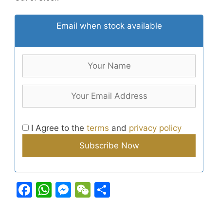
Email when stock available
I Agree to the
terms
and
privacy policy
F
W
M
W
S
a
h
e
e
h