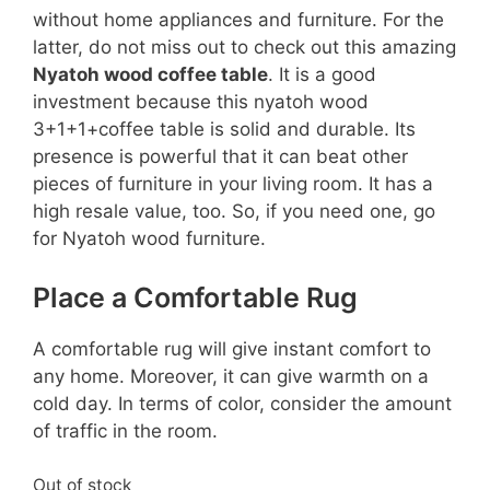
without home appliances and furniture. For the
latter, do not miss out to check out this amazing
Nyatoh wood coffee table
. It is a good
investment because this nyatoh wood
3+1+1+coffee table is solid and durable. Its
presence is powerful that it can beat other
pieces of furniture in your living room. It has a
high resale value, too. So, if you need one, go
for Nyatoh wood furniture.
Place a Comfortable Rug
A comfortable rug will give instant comfort to
any home. Moreover, it can give warmth on a
cold day. In terms of color, consider the amount
of traffic in the room.
Out of stock