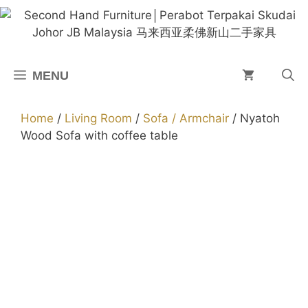
Skip
to
content
MENU
Home
/
Living Room
/
Sofa / Armchair
/ Nyatoh
Wood Sofa with coffee table