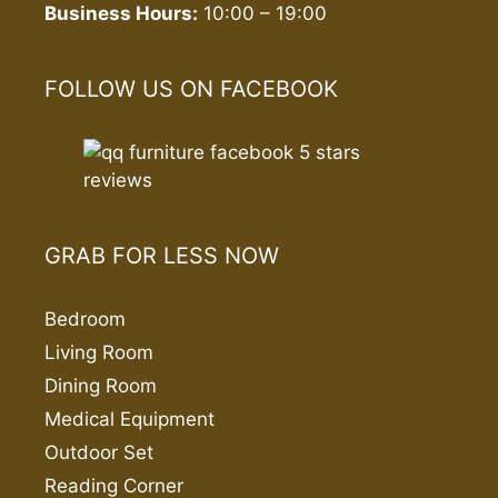
Business Hours:
10:00 – 19:00
FOLLOW US ON FACEBOOK
GRAB FOR LESS NOW
Bedroom
Living Room
Dining Room
Medical Equipment
Outdoor Set
Reading Corner