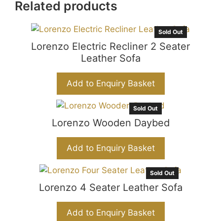
c
at
s
C
ar
Related products
e
s
s
h
e
b
A
e
at
Sold Out
Lorenzo Electric Recliner 2 Seater
o
p
n
Leather Sofa
o
p
g
k
er
Add to Enquiry Basket
Sold Out
Lorenzo Wooden Daybed
Add to Enquiry Basket
Sold Out
Lorenzo 4 Seater Leather Sofa
Add to Enquiry Basket