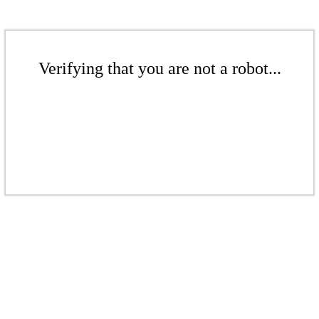
Verifying that you are not a robot...