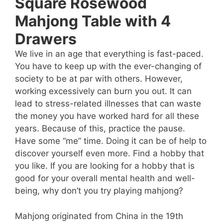
Square Rosewood
Mahjong Table with 4
Drawers
We live in an age that everything is fast-paced.
You have to keep up with the ever-changing of
society to be at par with others. However,
working excessively can burn you out. It can
lead to stress-related illnesses that can waste
the money you have worked hard for all these
years. Because of this, practice the pause.
Have some “me” time. Doing it can be of help to
discover yourself even more. Find a hobby that
you like. If you are looking for a hobby that is
good for your overall mental health and well-
being, why don’t you try playing mahjong?
Mahjong originated from China in the 19th