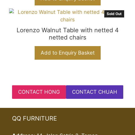
Sold Out
Lorenzo Walnut Table with netted 4
netted chairs
Add to Enquiry Basket
CONTACT HONG
CONTACT CHUAH
QQ FURNITURE