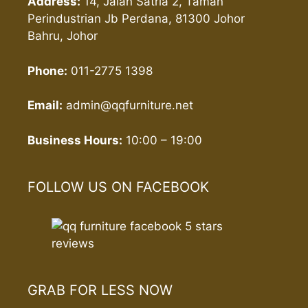
Address:
14, Jalan Satria 2, Taman
Perindustrian Jb Perdana, 81300 Johor
Bahru, Johor
Phone:
011-2775 1398
Email:
admin@qqfurniture.net
Business Hours:
10:00 – 19:00
FOLLOW US ON FACEBOOK
GRAB FOR LESS NOW