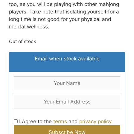
too, as you will be playing with other mahjong
players. Take note that isolating yourself for a
long time is not good for your physical and
mental wellness.
Out of stock
Email when stock available
I Agree to the
terms
and
privacy policy