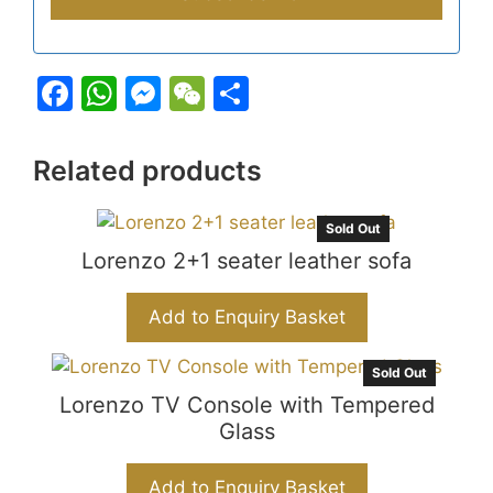
F
W
M
W
S
a
h
e
e
h
c
at
s
C
ar
Related products
e
s
s
h
e
b
A
e
at
Sold Out
o
Lorenzo 2+1 seater leather sofa
p
n
o
p
g
Add to Enquiry Basket
k
er
Sold Out
Lorenzo TV Console with Tempered
Glass
Add to Enquiry Basket