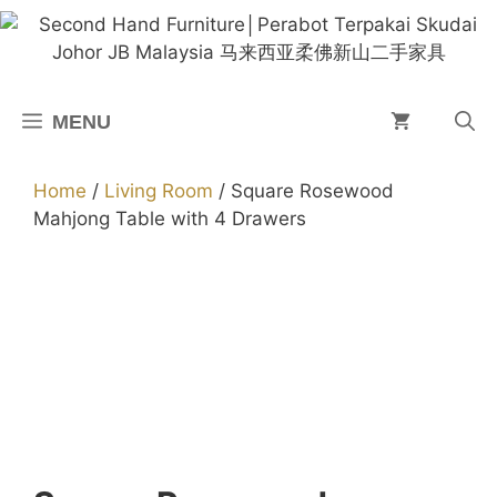
Skip
to
content
MENU
Home
/
Living Room
/ Square Rosewood
Mahjong Table with 4 Drawers