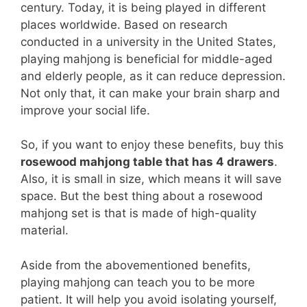
century. Today, it is being played in different
places worldwide. Based on research
conducted in a university in the United States,
playing mahjong is beneficial for middle-aged
and elderly people, as it can reduce depression.
Not only that, it can make your brain sharp and
improve your social life.
So, if you want to enjoy these benefits, buy this
rosewood mahjong table that has 4 drawers
.
Also, it is small in size, which means it will save
space. But the best thing about a rosewood
mahjong set is that is made of high-quality
material.
Aside from the abovementioned benefits,
playing mahjong can teach you to be more
patient. It will help you avoid isolating yourself,