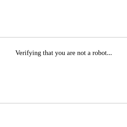
Verifying that you are not a robot...