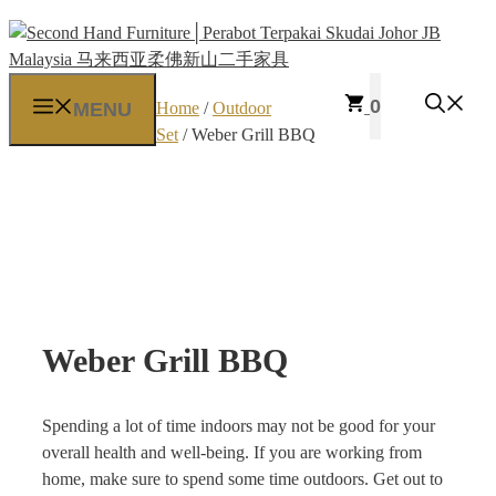
Skip
to
content
0
MENU
Home
/
Outdoor
Set
/ Weber Grill BBQ
Weber Grill BBQ
Spending a lot of time indoors may not be good for your
overall health and well-being. If you are working from
home, make sure to spend some time outdoors. Get out to