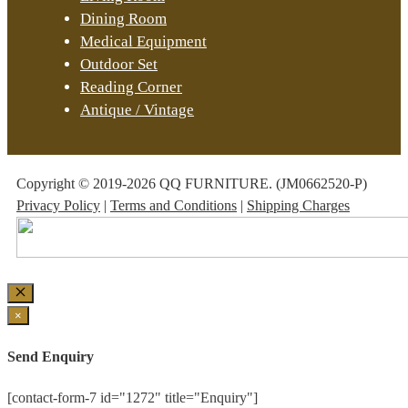
Dining Room
Medical Equipment
Outdoor Set
Reading Corner
Antique / Vintage
Copyright © 2019-2026 QQ FURNITURE. (JM0662520-P)
Privacy Policy
|
Terms and Conditions
|
Shipping Charges
Close
×
Send Enquiry
[contact-form-7 id="1272" title="Enquiry"]