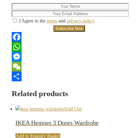
I Agree to the
terms
and
privacy policy
Facebook
WhatsApp
Messenger
WeChat
Share
Related products
Sold Out
IKEA Hemnes 3 Doors Wardrobe
Add to Enquiry Basket