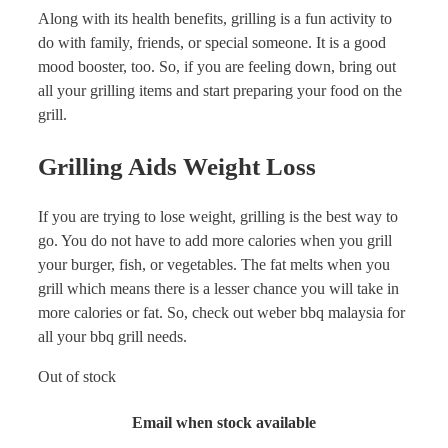
Along with its health benefits, grilling is a fun activity to
do with family, friends, or special someone. It is a good
mood booster, too. So, if you are feeling down, bring out
all your grilling items and start preparing your food on the
grill.
Grilling Aids Weight Loss
If you are trying to lose weight, grilling is the best way to
go. You do not have to add more calories when you grill
your burger, fish, or vegetables. The fat melts when you
grill which means there is a lesser chance you will take in
more calories or fat. So, check out weber bbq malaysia for
all your bbq grill needs.
Out of stock
Email when stock available