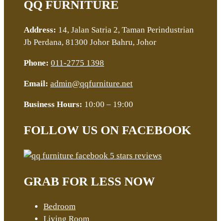
QQ FURNITURE
Address:
14, Jalan Satria 2, Taman Perindustrian
Jb Perdana, 81300 Johor Bahru, Johor
Phone:
011-2775 1398
Email:
admin@qqfurniture.net
Business Hours:
10:00 – 19:00
FOLLOW US ON FACEBOOK
GRAB FOR LESS NOW
Bedroom
Living Room