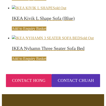
Sold Out
IKEA Kivik L Shape Sofa (Blue)
Add to Enquiry Basket
Sold Out
IKEA Nyhamn Three Seater Sofa Bed
Add to Enquiry Basket
CONTACT HONG
CONTACT CHUAH