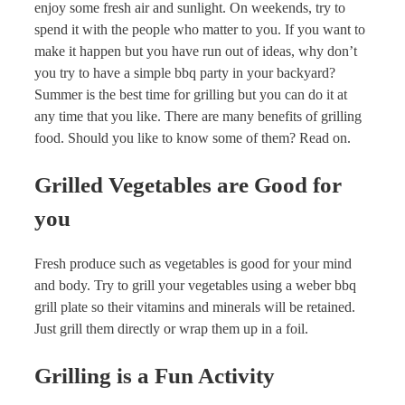
enjoy some fresh air and sunlight. On weekends, try to
spend it with the people who matter to you. If you want to
make it happen but you have run out of ideas, why don’t
you try to have a simple bbq party in your backyard?
Summer is the best time for grilling but you can do it at
any time that you like. There are many benefits of grilling
food. Should you like to know some of them? Read on.
Grilled Vegetables are Good for
you
Fresh produce such as vegetables is good for your mind
and body. Try to grill your vegetables using a weber bbq
grill plate so their vitamins and minerals will be retained.
Just grill them directly or wrap them up in a foil.
Grilling is a Fun Activity