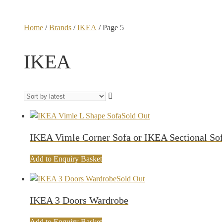
Home
/
Brands
/
IKEA
/ Page 5
IKEA
Sold Out
IKEA Vimle Corner Sofa or IKEA Sectional So
Add to Enquiry Basket
Sold Out
IKEA 3 Doors Wardrobe
Add to Enquiry Basket