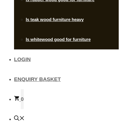
Is teak wood furniture heavy
Is whitewood good for furniture
LOGIN
ENQUIRY BASKET
0