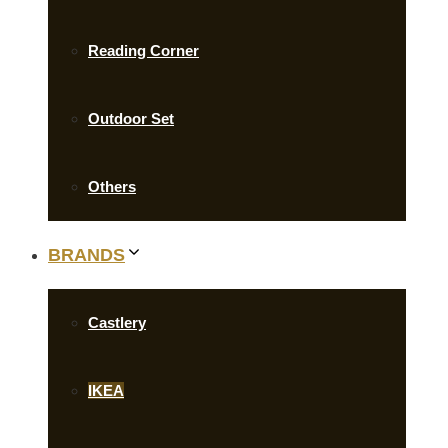
Reading Corner
Outdoor Set
Others
BRANDS
Castlery
IKEA