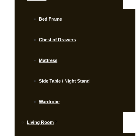
Bed Frame
Chest of Drawers
Mattress
Side Table / Night Stand
Wardrobe
Living Room