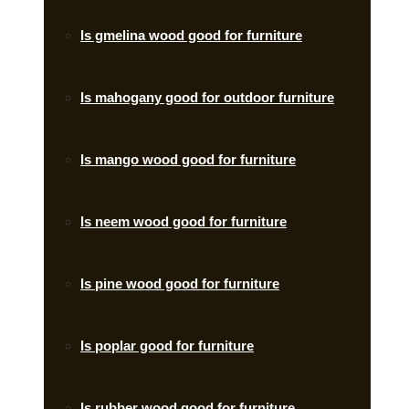
Is gmelina wood good for furniture
Is mahogany good for outdoor furniture
Is mango wood good for furniture
Is neem wood good for furniture
Is pine wood good for furniture
Is poplar good for furniture
Is rubber wood good for furniture