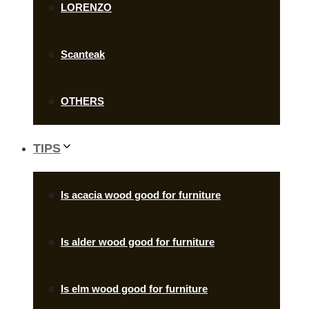
LORENZO
Scanteak
OTHERS
TIPS
Is acacia wood good for furniture
Is alder wood good for furniture
Is elm wood good for furniture