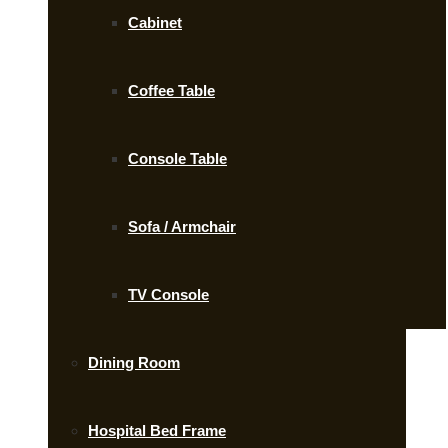
Cabinet
Coffee Table
Console Table
Sofa / Armchair
TV Console
Dining Room
Hospital Bed Frame