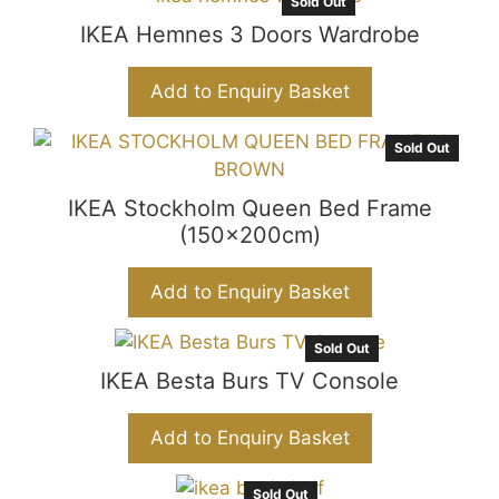
Sold Out
IKEA Hemnes 3 Doors Wardrobe
Add to Enquiry Basket
Sold Out
IKEA Stockholm Queen Bed Frame
(150x200cm)
Add to Enquiry Basket
Sold Out
IKEA Besta Burs TV Console
Add to Enquiry Basket
Sold Out