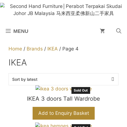
Skip
to
content
MENU
Home
/
Brands
/
IKEA
/ Page 4
IKEA
Sold Out
IKEA 3 doors Tall Wardrobe
Add to Enquiry Basket