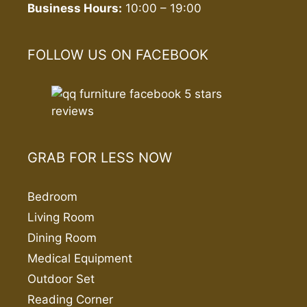
Business Hours:
10:00 – 19:00
FOLLOW US ON FACEBOOK
GRAB FOR LESS NOW
Bedroom
Living Room
Dining Room
Medical Equipment
Outdoor Set
Reading Corner