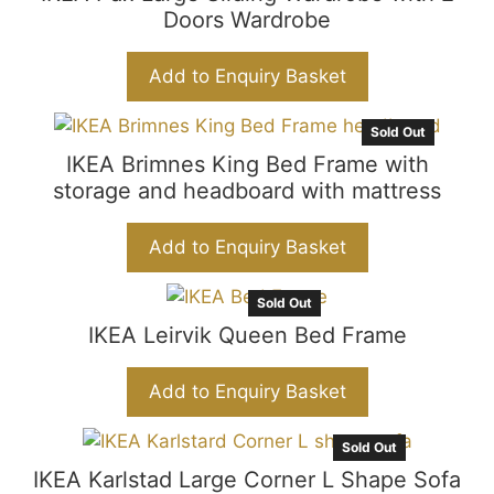
Doors Wardrobe
Add to Enquiry Basket
Sold Out
IKEA Brimnes King Bed Frame with
storage and headboard with mattress
Add to Enquiry Basket
Sold Out
IKEA Leirvik Queen Bed Frame
Add to Enquiry Basket
Sold Out
IKEA Karlstad Large Corner L Shape Sofa