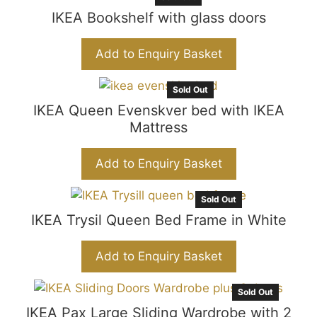
IKEA Bookshelf with glass doors
Add to Enquiry Basket
Sold Out
IKEA Queen Evenskver bed with IKEA
Mattress
Add to Enquiry Basket
Sold Out
IKEA Trysil Queen Bed Frame in White
Add to Enquiry Basket
Sold Out
IKEA Pax Large Sliding Wardrobe with 2