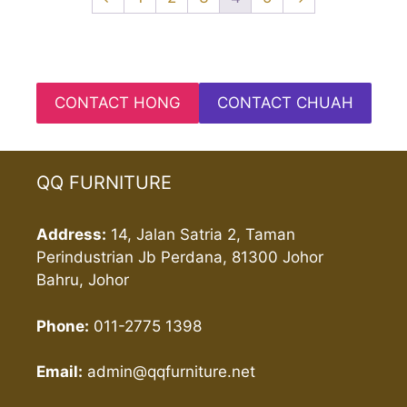
CONTACT HONG
CONTACT CHUAH
QQ FURNITURE
Address:
14, Jalan Satria 2, Taman
Perindustrian Jb Perdana, 81300 Johor
Bahru, Johor
Phone:
011-2775 1398
Email:
admin@qqfurniture.net