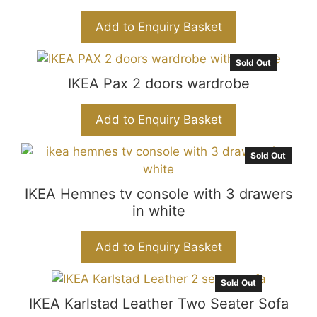
Add to Enquiry Basket
Sold Out
IKEA Pax 2 doors wardrobe
Add to Enquiry Basket
Sold Out
IKEA Hemnes tv console with 3 drawers
in white
Add to Enquiry Basket
Sold Out
IKEA Karlstad Leather Two Seater Sofa