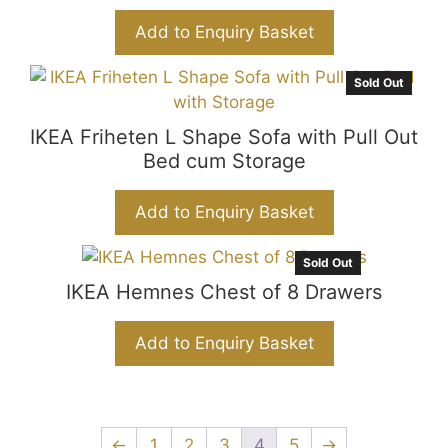
Add to Enquiry Basket
Sold Out
IKEA Friheten L Shape Sofa with Pull Out
Bed cum Storage
Add to Enquiry Basket
Sold Out
IKEA Hemnes Chest of 8 Drawers
Add to Enquiry Basket
←
1
2
3
4
5
→