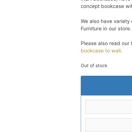
concept bookcase with
We also have variety
Furniture in our store
Please also read our 
bookcase to wall
.
Out of stock