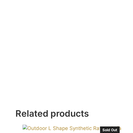
Related products
Sold Out