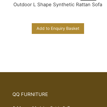
Outdoor L Shape Synthetic Rattan Sofa
Add to Enquiry Basket
QQ FURNITURE