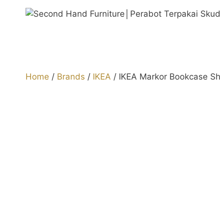
Skip
to
content
Home
/
Brands
/
IKEA
/ IKEA Markor Bookcase Sh