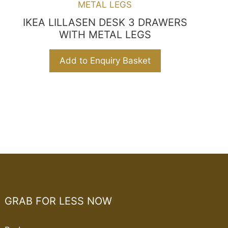
IKEA LILLASEN DESK 3 DRAWERS
WITH METAL LEGS
Add to Enquiry Basket
GRAB FOR LESS NOW