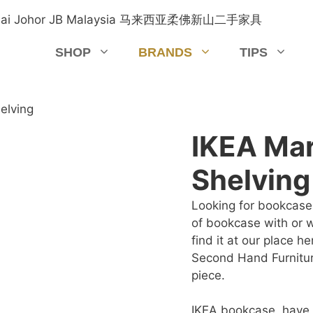
SHOP
BRANDS
TIPS
elving
IKEA Ma
Shelving
Looking for bookcase 
of bookcase with or w
find it at our place h
Second Hand Furnitur
piece.
IKEA bookcase, have 