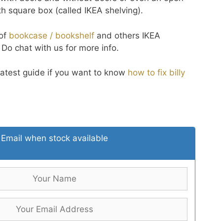
 square box (called IKEA shelving).
 of
bookcase / bookshelf
and others IKEA
. Do chat with us for more info.
latest guide if you want to know
how to fix billy
Email when stock available