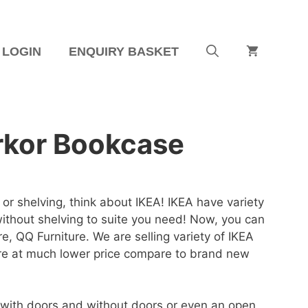
LOGIN
ENQUIRY BASKET
rkor Bookcase
or shelving, think about IKEA! IKEA have variety
ithout shelving to suite you need! Now, you can
ere, QQ Furniture. We are selling variety of IKEA
e at much lower price compare to brand new
with doors and without doors or even an open