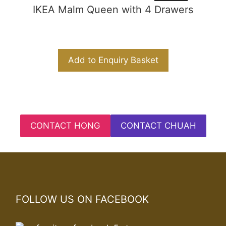
IKEA Malm Queen with 4 Drawers
Add to Enquiry Basket
CONTACT HONG
CONTACT CHUAH
FOLLOW US ON FACEBOOK