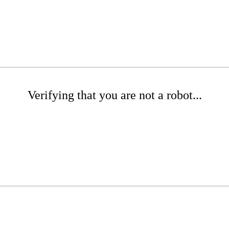
Verifying that you are not a robot...