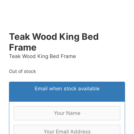
Teak Wood King Bed
Frame
Teak Wood King Bed Frame
Out of stock
Email when stock available