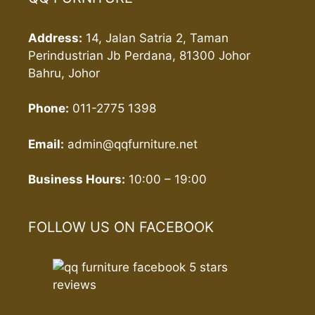
Address:
14, Jalan Satria 2, Taman
Perindustrian Jb Perdana, 81300 Johor
Bahru, Johor
Phone:
011-2775 1398
Email:
admin@qqfurniture.net
Business Hours:
10:00 – 19:00
FOLLOW US ON FACEBOOK