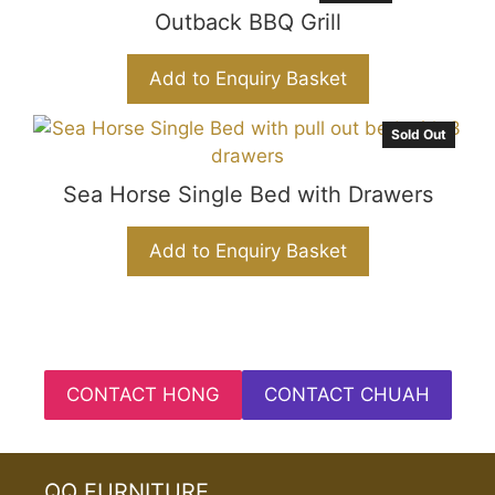
Outback BBQ Grill
Add to Enquiry Basket
Sold Out
Sea Horse Single Bed with Drawers
Add to Enquiry Basket
CONTACT HONG
CONTACT CHUAH
QQ FURNITURE