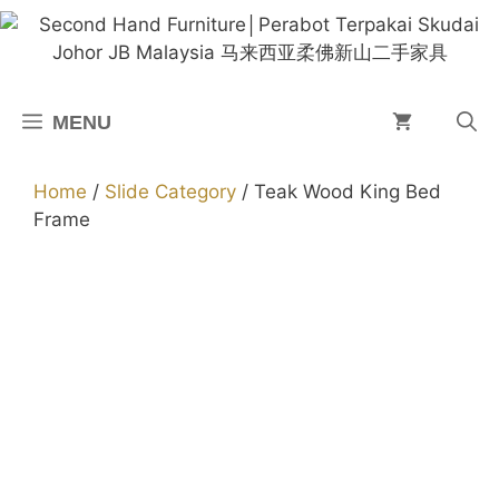
Skip
to
content
MENU
Home
/
Slide Category
/ Teak Wood King Bed
Frame