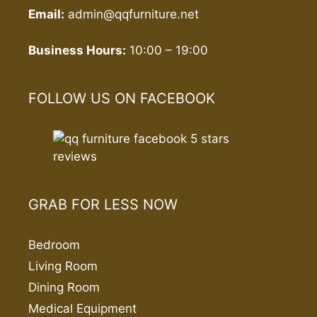
Email:
admin@qqfurniture.net
Business Hours:
10:00 – 19:00
FOLLOW US ON FACEBOOK
GRAB FOR LESS NOW
Bedroom
Living Room
Dining Room
Medical Equipment