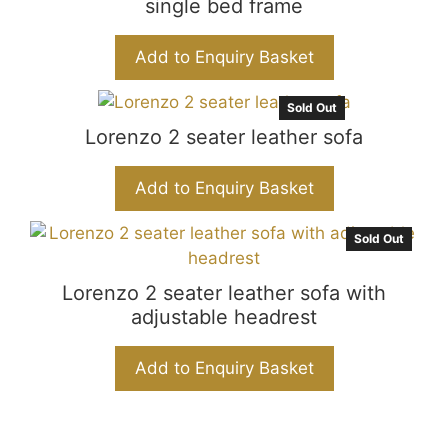
single bed frame
Add to Enquiry Basket
Sold Out
Lorenzo 2 seater leather sofa
Add to Enquiry Basket
Sold Out
Lorenzo 2 seater leather sofa with
adjustable headrest
Add to Enquiry Basket