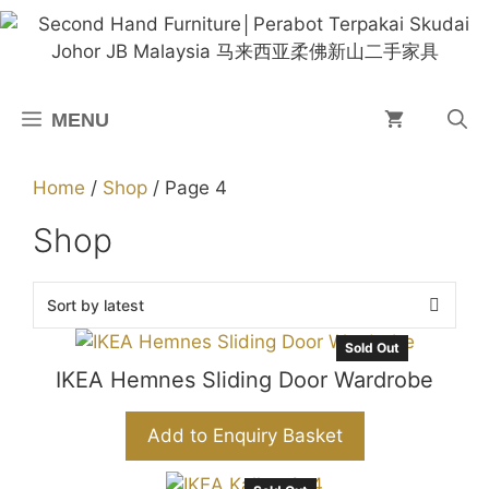
Skip
to
content
MENU
Home
/
Shop
/ Page 4
Shop
Sold Out
IKEA Hemnes Sliding Door Wardrobe
Add to Enquiry Basket