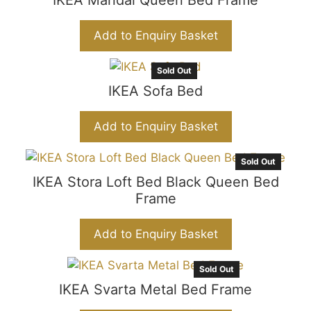
IKEA Mandal Queen Bed Frame
Add to Enquiry Basket
Sold Out
IKEA Sofa Bed
Add to Enquiry Basket
Sold Out
IKEA Stora Loft Bed Black Queen Bed
Frame
Add to Enquiry Basket
Sold Out
IKEA Svarta Metal Bed Frame