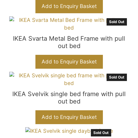
Add to Enquiry Basket
Sold Out
IKEA Svarta Metal Bed Frame with pull
out bed
Add to Enquiry Basket
Sold Out
IKEA Svelvik single bed frame with pull
out bed
Add to Enquiry Basket
Sold Out