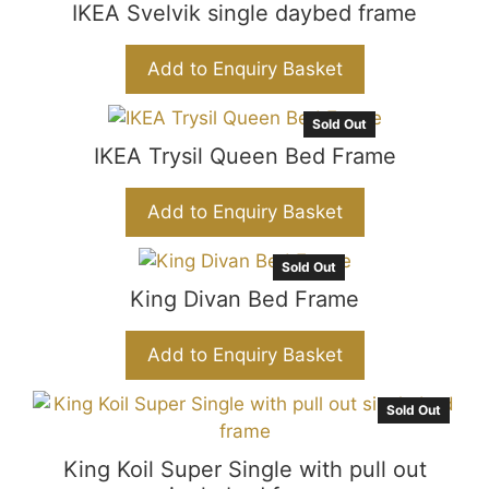
IKEA Svelvik single daybed frame
Add to Enquiry Basket
Sold Out
IKEA Trysil Queen Bed Frame
Add to Enquiry Basket
Sold Out
King Divan Bed Frame
Add to Enquiry Basket
Sold Out
King Koil Super Single with pull out