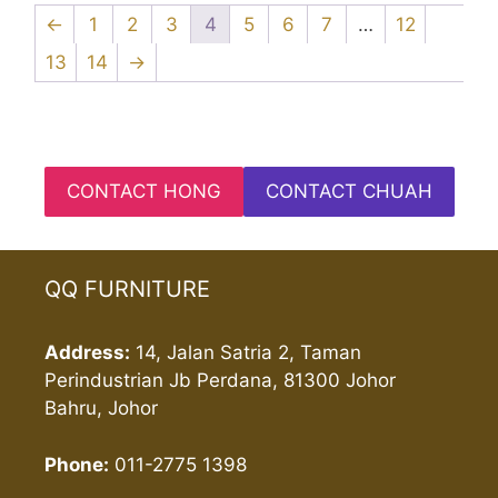
←
1
2
3
4
5
6
7
…
12
13
14
→
CONTACT HONG
CONTACT CHUAH
QQ FURNITURE
Address:
14, Jalan Satria 2, Taman
Perindustrian Jb Perdana, 81300 Johor
Bahru, Johor
Phone:
011-2775 1398