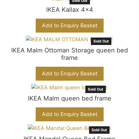
Sold Out
IKEA Kallax 4×4
Add to Enquiry Basket
Sold Out
IKEA Malm Ottoman Storage queen bed
frame
Add to Enquiry Basket
Sold Out
IKEA Malm queen bed frame
Add to Enquiry Basket
Sold Out