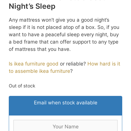
Night’s Sleep
Any mattress won’t give you a good night’s
sleep if it is not placed atop of a box. So, if you
want to have a peaceful sleep every night, buy
a bed frame that can offer support to any type
of mattress that you have.
Is ikea furniture good
or reliable?
How hard is it
to assemble ikea furniture
?
Out of stock
Email when stock available