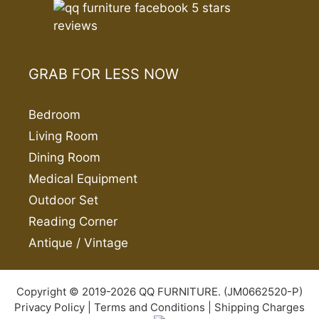
GRAB FOR LESS NOW
Bedroom
Living Room
Dining Room
Medical Equipment
Outdoor Set
Reading Corner
Antique / Vintage
Copyright © 2019-2026 QQ FURNITURE. (JM0662520-P)
Privacy Policy
|
Terms and Conditions
|
Shipping Charges