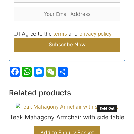
I Agree to the
terms
and
privacy policy
F
W
M
W
S
a
h
e
e
h
c
at
s
C
ar
Related products
e
s
s
h
e
b
A
e
at
Sold Out
Teak Mahagony Armchair with side table
o
p
n
o
p
g
Add to Enquiry Basket