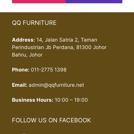
QQ FURNITURE
Address:
14, Jalan Satria 2, Taman
Perindustrian Jb Perdana, 81300 Johor
Bahru, Johor
Phone:
011-2775 1398
Email:
admin@qqfurniture.net
Business Hours:
10:00 – 19:00
FOLLOW US ON FACEBOOK