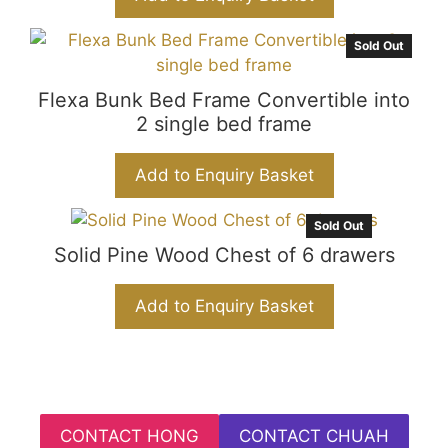
k
er
Sold Out
Flexa Bunk Bed Frame Convertible into
2 single bed frame
Add to Enquiry Basket
Sold Out
Solid Pine Wood Chest of 6 drawers
Add to Enquiry Basket
CONTACT HONG
CONTACT CHUAH