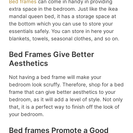
Bed frames
can come in handy in providing
extra space in the bedroom. Just like the ikea
mandal queen bed, it has a storage space at
the bottom which you can use to store your
essentials safely. You can store in here your
blankets, towels, seasonal clothes, and so on.
Bed Frames Give Better
Aesthetics
Not having a bed frame will make your
bedroom look scruffy. Therefore, shop for a bed
frame that can give better aesthetics to your
bedroom, as it will add a level of style. Not only
that, it is a perfect way to finish off the look of
your bedroom.
Bed frames Promote a Good