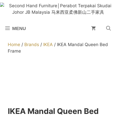
Skip
to
content
MENU
Home
/
Brands
/
IKEA
/ IKEA Mandal Queen Bed
Frame
IKEA Mandal Queen Bed