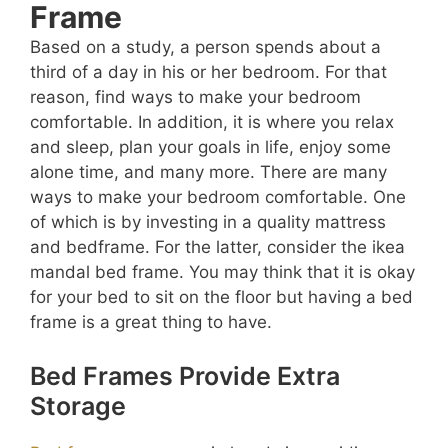
Frame
Based on a study, a person spends about a
third of a day in his or her bedroom. For that
reason, find ways to make your bedroom
comfortable. In addition, it is where you relax
and sleep, plan your goals in life, enjoy some
alone time, and many more. There are many
ways to make your bedroom comfortable. One
of which is by investing in a quality mattress
and bedframe. For the latter, consider the ikea
mandal bed frame. You may think that it is okay
for your bed to sit on the floor but having a bed
frame is a great thing to have.
Bed Frames Provide Extra
Storage