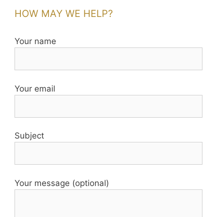
HOW MAY WE HELP?
Your name
Your email
Subject
Your message (optional)