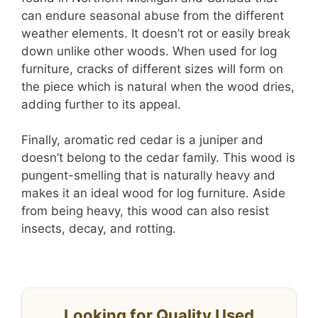
can endure seasonal abuse from the different
weather elements. It doesn’t rot or easily break
down unlike other woods. When used for log
furniture, cracks of different sizes will form on
the piece which is natural when the wood dries,
adding further to its appeal.
Finally, aromatic red cedar is a juniper and
doesn’t belong to the cedar family. This wood is
pungent-smelling that is naturally heavy and
makes it an ideal wood for log furniture. Aside
from being heavy, this wood can also resist
insects, decay, and rotting.
Looking for Quality Used