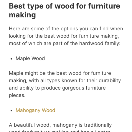
Best type of wood for furniture
making
Here are some of the options you can find when
looking for the best wood for furniture making,
most of which are part of the hardwood family:
Maple Wood
Maple might be the best wood for furniture
making, with all types known for their durability
and ability to produce gorgeous furniture
pieces.
Mahogany Wood
A beautiful wood, mahogany is traditionally