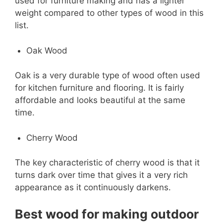
used for furniture making and has a lighter
weight compared to other types of wood in this
list.
Oak Wood
Oak is a very durable type of wood often used
for kitchen furniture and flooring. It is fairly
affordable and looks beautiful at the same
time.
Cherry Wood
The key characteristic of cherry wood is that it
turns dark over time that gives it a very rich
appearance as it continuously darkens.
Best wood for making outdoor