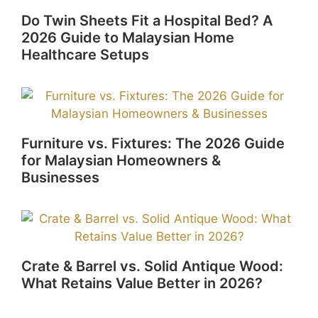
Do Twin Sheets Fit a Hospital Bed? A
2026 Guide to Malaysian Home
Healthcare Setups
Furniture vs. Fixtures: The 2026 Guide
for Malaysian Homeowners &
Businesses
Crate & Barrel vs. Solid Antique Wood:
What Retains Value Better in 2026?