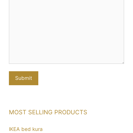
MOST SELLING PRODUCTS
IKEA bed kura