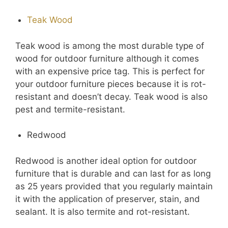
Teak Wood
Teak wood is among the most durable type of
wood for outdoor furniture although it comes
with an expensive price tag. This is perfect for
your outdoor furniture pieces because it is rot-
resistant and doesn’t decay. Teak wood is also
pest and termite-resistant.
Redwood
Redwood is another ideal option for outdoor
furniture that is durable and can last for as long
as 25 years provided that you regularly maintain
it with the application of preserver, stain, and
sealant. It is also termite and rot-resistant.