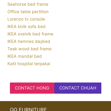
Seahorse bed frame
Office table partition
Lorenzo tv console
IKEA kivik sofa bed
IKEA svelvik bed frame
IKEA hemnes daybed
Teak wood bed frame
IKEA mandal bed
Katil hospital terpakai
CONTACT HONG
CONTACT CHUAH
QQ FURNITURE