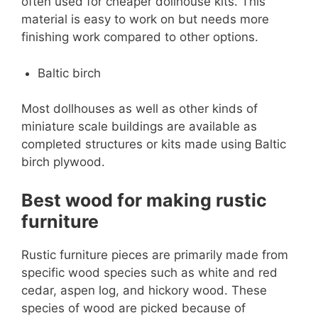
often used for cheaper dollhouse kits. This
material is easy to work on but needs more
finishing work compared to other options.
Baltic birch
Most dollhouses as well as other kinds of
miniature scale buildings are available as
completed structures or kits made using Baltic
birch plywood.
Best wood for making rustic
furniture
Rustic furniture pieces are primarily made from
specific wood species such as white and red
cedar, aspen log, and hickory wood. These
species of wood are picked because of