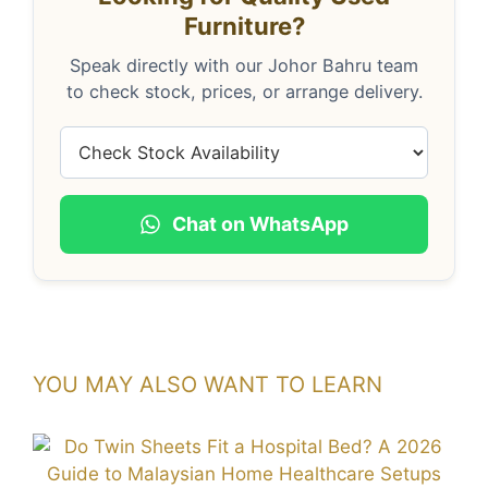
Furniture?
Speak directly with our Johor Bahru team
to check stock, prices, or arrange delivery.
Chat on WhatsApp
YOU MAY ALSO WANT TO LEARN