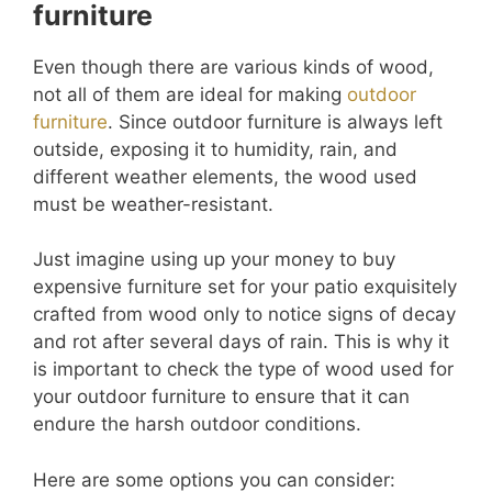
furniture
Even though there are various kinds of wood,
not all of them are ideal for making
outdoor
furniture
. Since outdoor furniture is always left
outside, exposing it to humidity, rain, and
different weather elements, the wood used
must be weather-resistant.
Just imagine using up your money to buy
expensive furniture set for your patio exquisitely
crafted from wood only to notice signs of decay
and rot after several days of rain. This is why it
is important to check the type of wood used for
your outdoor furniture to ensure that it can
endure the harsh outdoor conditions.
Here are some options you can consider: