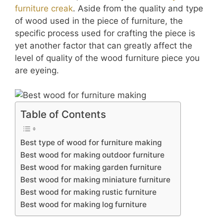
furniture creak
. Aside from the quality and type
of wood used in the piece of furniture, the
specific process used for crafting the piece is
yet another factor that can greatly affect the
level of quality of the wood furniture piece you
are eyeing.
Table of Contents
Best type of wood for furniture making
Best wood for making outdoor furniture
Best wood for making garden furniture
Best wood for making miniature furniture
Best wood for making rustic furniture
Best wood for making log furniture