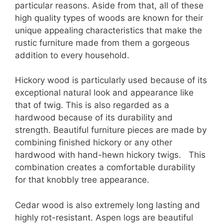
particular reasons. Aside from that, all of these
high quality types of woods are known for their
unique appealing characteristics that make the
rustic furniture made from them a gorgeous
addition to every household.
Hickory wood is particularly used because of its
exceptional natural look and appearance like
that of twig. This is also regarded as a
hardwood because of its durability and
strength. Beautiful furniture pieces are made by
combining finished hickory or any other
hardwood with hand-hewn hickory twigs. This
combination creates a comfortable durability
for that knobbly tree appearance.
Cedar wood is also extremely long lasting and
highly rot-resistant. Aspen logs are beautiful