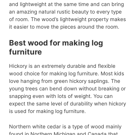
and lightweight at the same time and can bring
an amazing natural rustic beauty to every type
of room. The wood’s lightweight property makes
it easier to move the pieces around the room.
Best wood for making log
furniture
Hickory is an extremely durable and flexible
wood choice for making log furniture. Most kids
love hanging from green hickory saplings. The
young trees can bend down without breaking or
snapping even with lots of weight. You can
expect the same level of durability when hickory
is used for making log furniture.
Northern white cedar is a type of wood mainly
found in Northern Michigan and Canada that