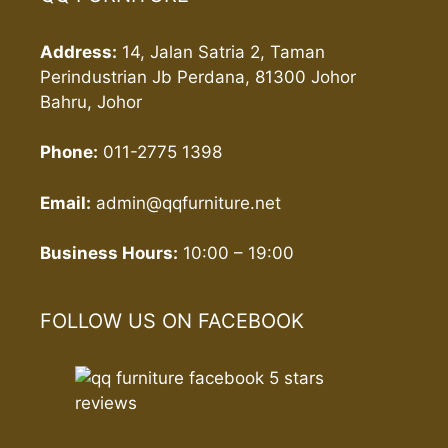
Address:
14, Jalan Satria 2, Taman
Perindustrian Jb Perdana, 81300 Johor
Bahru, Johor
Phone:
011-2775 1398
Email:
admin@qqfurniture.net
Business Hours:
10:00 – 19:00
FOLLOW US ON FACEBOOK