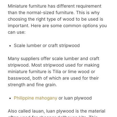
Miniature furniture has different requirement
than the normal-sized furniture. This is why
choosing the right type of wood to be used is
important. Here are some common options you
can use:
Scale lumber or craft stripwood
Many suppliers offer scale lumber and craft
stripwood. Most stripwood used for making
miniature furniture is Tilia or lime wood or
basswood, both of which are used for their
strength and fine grain.
Philippine mahogany
or luan plywood
Also called lauan, luan plywood is the material