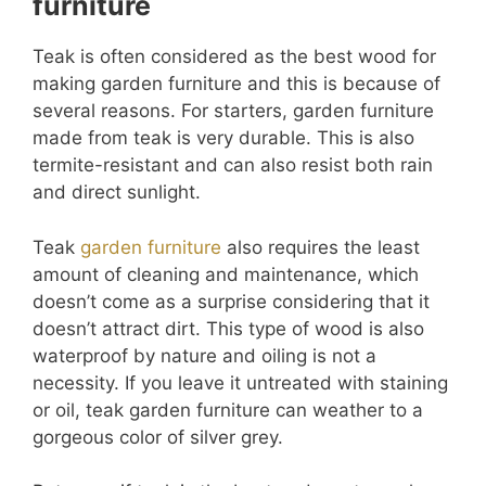
furniture
Teak is often considered as the best wood for
making garden furniture and this is because of
several reasons. For starters, garden furniture
made from teak is very durable. This is also
termite-resistant and can also resist both rain
and direct sunlight.
Teak
garden furniture
also requires the least
amount of cleaning and maintenance, which
doesn’t come as a surprise considering that it
doesn’t attract dirt. This type of wood is also
waterproof by nature and oiling is not a
necessity. If you leave it untreated with staining
or oil, teak garden furniture can weather to a
gorgeous color of silver grey.