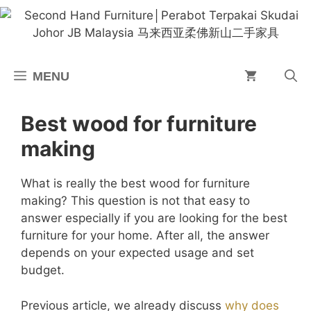
Skip
to
content
MENU
Best wood for furniture
making
What is really the best wood for furniture
making? This question is not that easy to
answer especially if you are looking for the best
furniture for your home. After all, the answer
depends on your expected usage and set
budget.
Previous article, we already discuss
why does