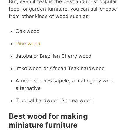
But, even if teak is the best and most popular
food for garden furniture, you can still choose
from other kinds of wood such as:
Oak wood
Pine wood
Jatoba or Brazilian Cherry wood
Iroko wood or African Teak hardwood
African species sapele, a mahogany wood
alternative
Tropical hardwood Shorea wood
Best wood for making
miniature furniture