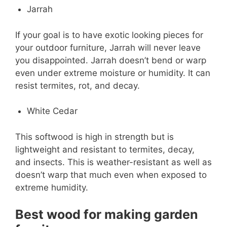
Jarrah
If your goal is to have exotic looking pieces for
your outdoor furniture, Jarrah will never leave
you disappointed. Jarrah doesn’t bend or warp
even under extreme moisture or humidity. It can
resist termites, rot, and decay.
White Cedar
This softwood is high in strength but is
lightweight and resistant to termites, decay,
and insects. This is weather-resistant as well as
doesn’t warp that much even when exposed to
extreme humidity.
Best wood for making garden