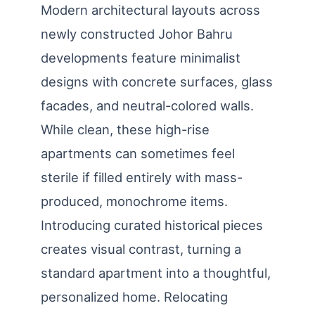
Modern architectural layouts across
newly constructed Johor Bahru
developments feature minimalist
designs with concrete surfaces, glass
facades, and neutral-colored walls.
While clean, these high-rise
apartments can sometimes feel
sterile if filled entirely with mass-
produced, monochrome items.
Introducing curated historical pieces
creates visual contrast, turning a
standard apartment into a thoughtful,
personalized home. Relocating