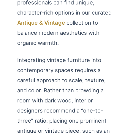
professionals can find unique,
character-rich options in our curated
Antique & Vintage
collection to
balance modern aesthetics with
organic warmth.
Integrating vintage furniture into
contemporary spaces requires a
careful approach to scale, texture,
and color. Rather than crowding a
room with dark wood, interior
designers recommend a “one-to-
three” ratio: placing one prominent
antique or vintage piece, such as an