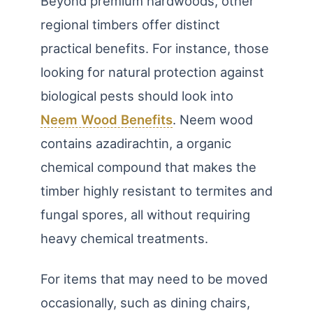
Beyond premium hardwoods, other
regional timbers offer distinct
practical benefits. For instance, those
looking for natural protection against
biological pests should look into
Neem Wood Benefits
. Neem wood
contains azadirachtin, a organic
chemical compound that makes the
timber highly resistant to termites and
fungal spores, all without requiring
heavy chemical treatments.
For items that may need to be moved
occasionally, such as dining chairs,