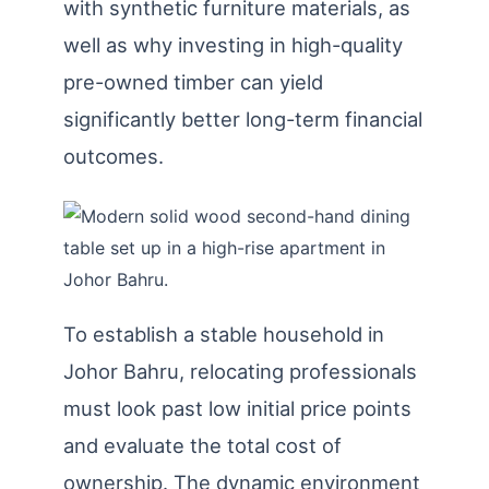
with synthetic furniture materials, as
well as why investing in high-quality
pre-owned timber can yield
significantly better long-term financial
outcomes.
To establish a stable household in
Johor Bahru, relocating professionals
must look past low initial price points
and evaluate the total cost of
ownership. The dynamic environment