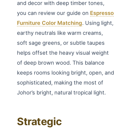
and decor with deep timber tones,
you can review our guide on
Espresso
Furniture Color Matching
. Using light,
earthy neutrals like warm creams,
soft sage greens, or subtle taupes
helps offset the heavy visual weight
of deep brown wood. This balance
keeps rooms looking bright, open, and
sophisticated, making the most of
Johor’s bright, natural tropical light.
Strategic