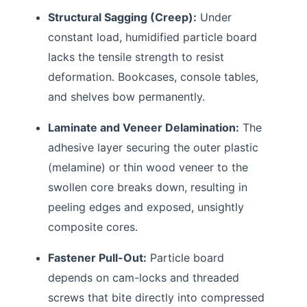
Structural Sagging (Creep):
Under
constant load, humidified particle board
lacks the tensile strength to resist
deformation. Bookcases, console tables,
and shelves bow permanently.
Laminate and Veneer Delamination:
The
adhesive layer securing the outer plastic
(melamine) or thin wood veneer to the
swollen core breaks down, resulting in
peeling edges and exposed, unsightly
composite cores.
Fastener Pull-Out:
Particle board
depends on cam-locks and threaded
screws that bite directly into compressed