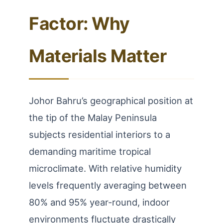
Factor: Why
Materials Matter
Johor Bahru’s geographical position at
the tip of the Malay Peninsula
subjects residential interiors to a
demanding maritime tropical
microclimate. With relative humidity
levels frequently averaging between
80% and 95% year-round, indoor
environments fluctuate drastically