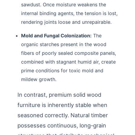
sawdust. Once moisture weakens the
internal binding agents, the tension is lost,
rendering joints loose and unrepairable.
Mold and Fungal Colonization:
The
organic starches present in the wood
fibers of poorly sealed composite panels,
combined with stagnant humid air, create
prime conditions for toxic mold and
mildew growth.
In contrast, premium solid wood
furniture is inherently stable when
seasoned correctly. Natural timber
possesses continuous, long-grain