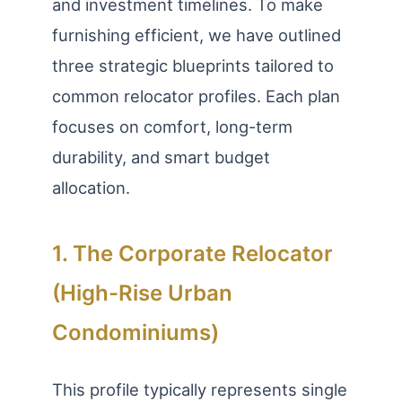
and investment timelines. To make
furnishing efficient, we have outlined
three strategic blueprints tailored to
common relocator profiles. Each plan
focuses on comfort, long-term
durability, and smart budget
allocation.
1. The Corporate Relocator
(High-Rise Urban
Condominiums)
This profile typically represents single