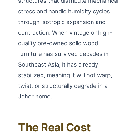
structures that distribute mechanical
stress and handle humidity cycles
through isotropic expansion and
contraction. When vintage or high-
quality pre-owned solid wood
furniture has survived decades in
Southeast Asia, it has already
stabilized, meaning it will not warp,
twist, or structurally degrade in a
Johor home.
The Real Cost