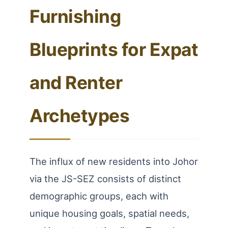
Furnishing
Blueprints for Expat
and Renter
Archetypes
The influx of new residents into Johor
via the JS-SEZ consists of distinct
demographic groups, each with
unique housing goals, spatial needs,