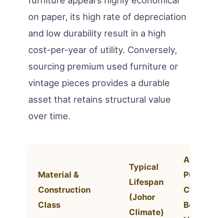
on paper, its high rate of depreciation
and low durability result in a high
cost-per-year of utility. Conversely,
sourcing premium used furniture or
vintage pieces provides a durable
asset that retains structural value
over time.
Average
Typical
Material &
Purchas
Lifespan
Construction
Cost (3-
(Johor
Class
Bdr
Climate)