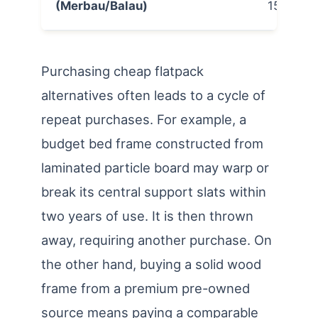
(Merbau/Balau)
15,000
Purchasing cheap flatpack
alternatives often leads to a cycle of
repeat purchases. For example, a
budget bed frame constructed from
laminated particle board may warp or
break its central support slats within
two years of use. It is then thrown
away, requiring another purchase. On
the other hand, buying a solid wood
frame from a premium pre-owned
source means paying a comparable