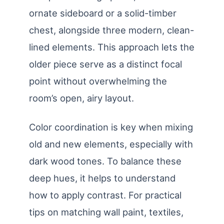
ornate sideboard or a solid-timber
chest, alongside three modern, clean-
lined elements. This approach lets the
older piece serve as a distinct focal
point without overwhelming the
room’s open, airy layout.
Color coordination is key when mixing
old and new elements, especially with
dark wood tones. To balance these
deep hues, it helps to understand
how to apply contrast. For practical
tips on matching wall paint, textiles,