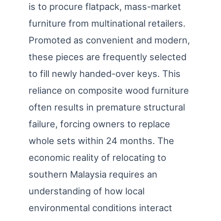
is to procure flatpack, mass-market
furniture from multinational retailers.
Promoted as convenient and modern,
these pieces are frequently selected
to fill newly handed-over keys. This
reliance on composite wood furniture
often results in premature structural
failure, forcing owners to replace
whole sets within 24 months. The
economic reality of relocating to
southern Malaysia requires an
understanding of how local
environmental conditions interact