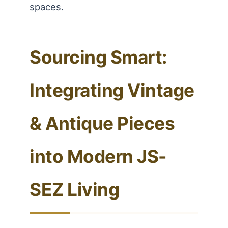
spaces.
Sourcing Smart:
Integrating Vintage
& Antique Pieces
into Modern JS-
SEZ Living