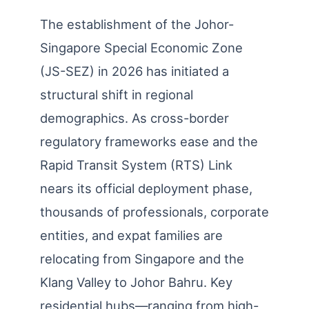
The establishment of the Johor-
Singapore Special Economic Zone
(JS-SEZ) in 2026 has initiated a
structural shift in regional
demographics. As cross-border
regulatory frameworks ease and the
Rapid Transit System (RTS) Link
nears its official deployment phase,
thousands of professionals, corporate
entities, and expat families are
relocating from Singapore and the
Klang Valley to Johor Bahru. Key
residential hubs—ranging from high-