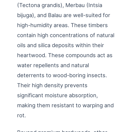
(Tectona grandis), Merbau (Intsia
bijuga), and Balau are well-suited for
high-humidity areas. These timbers
contain high concentrations of natural
oils and silica deposits within their
heartwood. These compounds act as
water repellents and natural
deterrents to wood-boring insects.
Their high density prevents
significant moisture absorption,
making them resistant to warping and
rot.