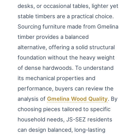
desks, or occasional tables, lighter yet
stable timbers are a practical choice.
Sourcing furniture made from Gmelina
timber provides a balanced
alternative, offering a solid structural
foundation without the heavy weight
of dense hardwoods. To understand
its mechanical properties and
performance, buyers can review the
analysis of
Gmelina Wood Quality
. By
choosing pieces tailored to specific
household needs, JS-SEZ residents
can design balanced, long-lasting