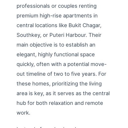
professionals or couples renting
premium high-rise apartments in
central locations like Bukit Chagar,
Southkey, or Puteri Harbour. Their
main objective is to establish an
elegant, highly functional space
quickly, often with a potential move-
out timeline of two to five years. For
these homes, prioritizing the living
area is key, as it serves as the central
hub for both relaxation and remote
work.