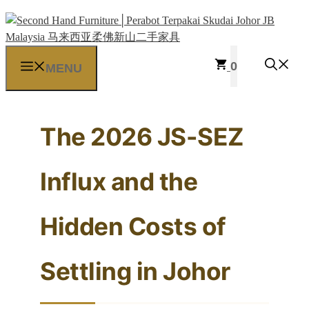
Skip
to
content
0
MENU
The 2026 JS-SEZ
Influx and the
Hidden Costs of
Settling in Johor