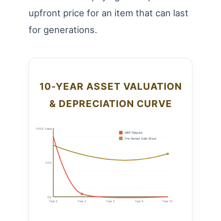
upfront price for an item that can last
for generations.
10-YEAR ASSET VALUATION
& DEPRECIATION CURVE
100% Value
MDF Flatpack
Pre-Owned Solid Wood
50%
0%
Year 0
Year 2
Year 5
Year 8
Year 10