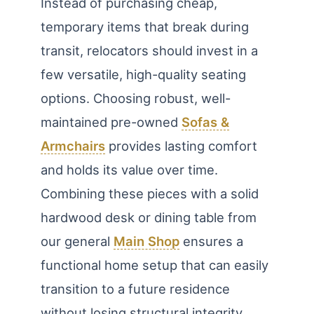
Instead of purchasing cheap,
temporary items that break during
transit, relocators should invest in a
few versatile, high-quality seating
options. Choosing robust, well-
maintained pre-owned
Sofas &
Armchairs
provides lasting comfort
and holds its value over time.
Combining these pieces with a solid
hardwood desk or dining table from
our general
Main Shop
ensures a
functional home setup that can easily
transition to a future residence
without losing structural integrity.