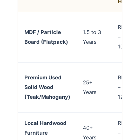
Home)
RM 6,00
MDF / Particle
1.5 to 3
– RM
Board (Flatpack)
Years
10,000
Premium Used
RM 7,00
25+
Solid Wood
– RM
Years
(Teak/Mahogany)
12,000
Local Hardwood
RM 9,00
40+
Furniture
– RM
Years