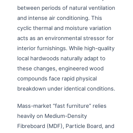
between periods of natural ventilation
and intense air conditioning. This
cyclic thermal and moisture variation
acts as an environmental stressor for
interior furnishings. While high-quality
local hardwoods naturally adapt to
these changes, engineered wood
compounds face rapid physical
breakdown under identical conditions.
Mass-market “fast furniture” relies
heavily on Medium-Density
Fibreboard (MDF), Particle Board, and