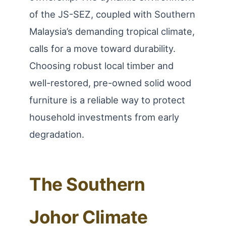
of the JS-SEZ, coupled with Southern
Malaysia’s demanding tropical climate,
calls for a move toward durability.
Choosing robust local timber and
well-restored, pre-owned solid wood
furniture is a reliable way to protect
household investments from early
degradation.
The Southern
Johor Climate