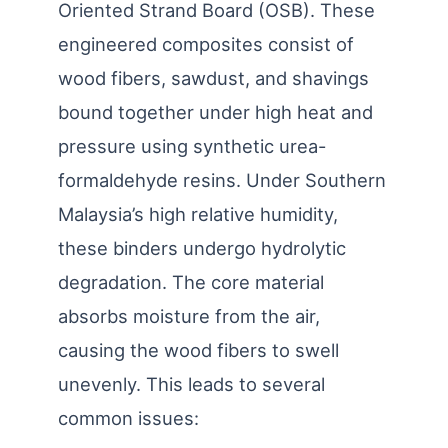
Oriented Strand Board (OSB). These
engineered composites consist of
wood fibers, sawdust, and shavings
bound together under high heat and
pressure using synthetic urea-
formaldehyde resins. Under Southern
Malaysia’s high relative humidity,
these binders undergo hydrolytic
degradation. The core material
absorbs moisture from the air,
causing the wood fibers to swell
unevenly. This leads to several
common issues: