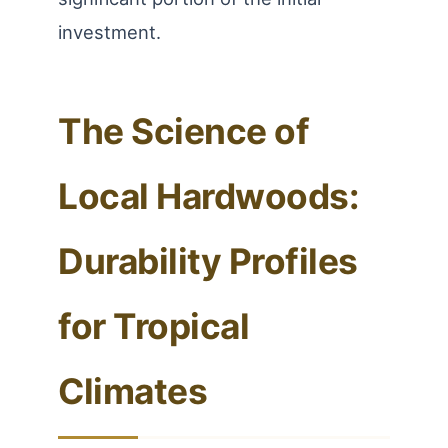
investment.
The Science of
Local Hardwoods:
Durability Profiles
for Tropical
Climates