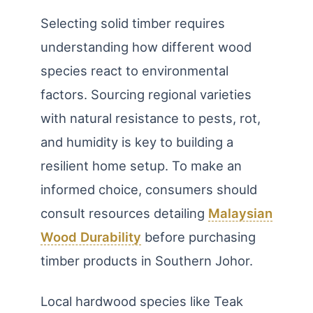
Selecting solid timber requires
understanding how different wood
species react to environmental
factors. Sourcing regional varieties
with natural resistance to pests, rot,
and humidity is key to building a
resilient home setup. To make an
informed choice, consumers should
consult resources detailing
Malaysian
Wood Durability
before purchasing
timber products in Southern Johor.
Local hardwood species like Teak