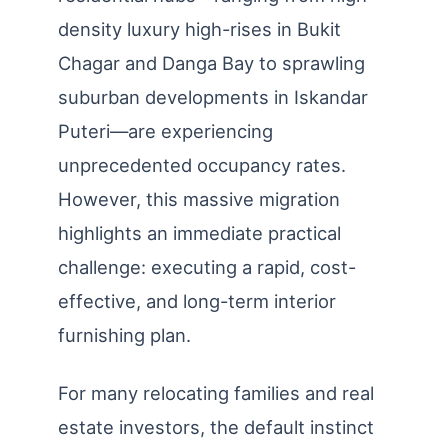
density luxury high-rises in Bukit
Chagar and Danga Bay to sprawling
suburban developments in Iskandar
Puteri—are experiencing
unprecedented occupancy rates.
However, this massive migration
highlights an immediate practical
challenge: executing a rapid, cost-
effective, and long-term interior
furnishing plan.
For many relocating families and real
estate investors, the default instinct