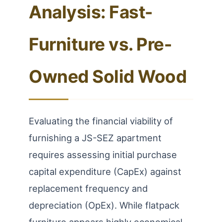
Analysis: Fast-
Furniture vs. Pre-
Owned Solid Wood
Evaluating the financial viability of
furnishing a JS-SEZ apartment
requires assessing initial purchase
capital expenditure (CapEx) against
replacement frequency and
depreciation (OpEx). While flatpack
furniture appears highly economical