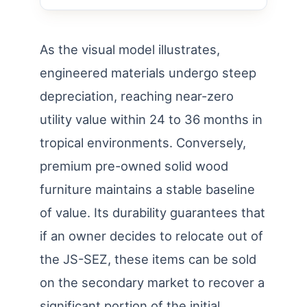
As the visual model illustrates,
engineered materials undergo steep
depreciation, reaching near-zero
utility value within 24 to 36 months in
tropical environments. Conversely,
premium pre-owned solid wood
furniture maintains a stable baseline
of value. Its durability guarantees that
if an owner decides to relocate out of
the JS-SEZ, these items can be sold
on the secondary market to recover a
significant portion of the initial